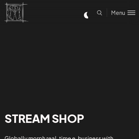
Menu
STREAM SHOP
Globally morph real-time e-business with