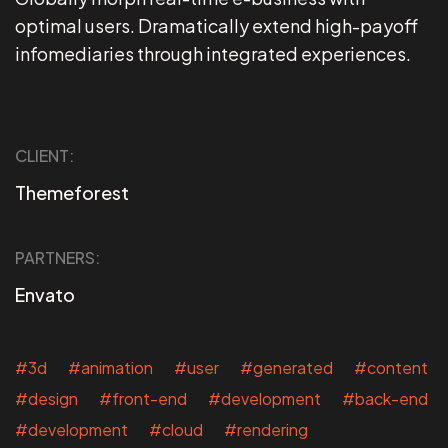
optimal users. Dramatically extend high-payoff
infomediaries through integrated experiences.
CLIENT:
Themeforest
PARTNERS:
Envato
#3d #animation #user #generated #content
#design #front-end #development #back-end
#development #cloud #rendering